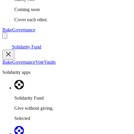
Coming soon
Cover each other.
Bake
Governance
Solidarity Fund
Bake
Governance
Vote
Vaults
Solidarity apps
Solidarity Fund
Give without giving.
Selected