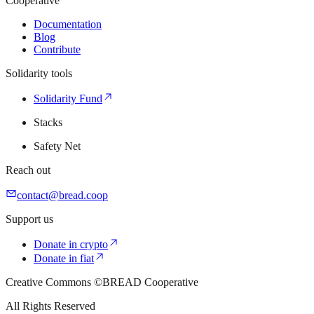
Cooperative
Documentation
Blog
Contribute
Solidarity tools
Solidarity Fund
Stacks
Safety Net
Reach out
contact@bread.coop
Support us
Donate in crypto
Donate in fiat
Creative Commons ©BREAD Cooperative
All Rights Reserved