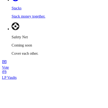
Stacks
Stack money together.
Safety Net
Coming soon
Cover each other.
Vote
LP Vaults