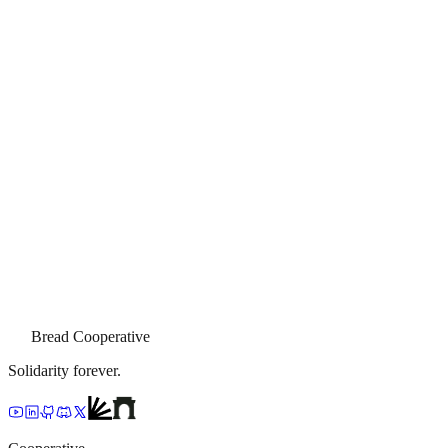
Bread Cooperative
Solidarity forever.