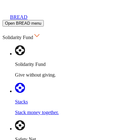
BREAD
Open BREAD menu
Solidarity Fund
Solidarity Fund
Give without giving.
Stacks
Stack money together.
Safety Net